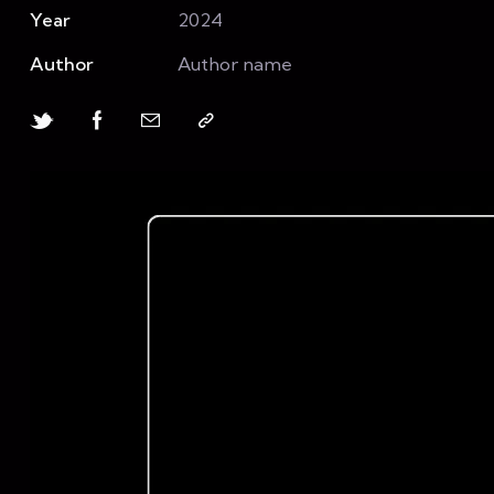
Year
2024
Author
Author name