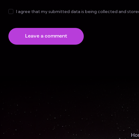
I agree that my submitted data is being collected and store
Ho