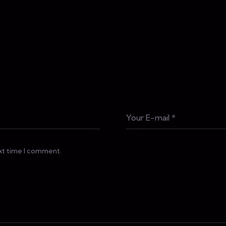
ext time I comment.