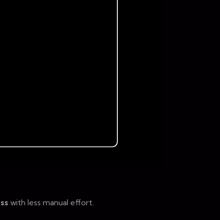
ss
with less manual effort.