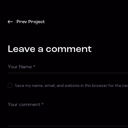
Prev Project
Leave a comment
Save my name, email, and website in this browser for the n