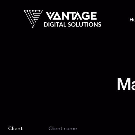
H
Ma
Client
Client name