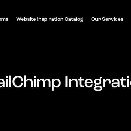
ome
Website Inspiration Catalog
Our Services
ilChimp Integrat