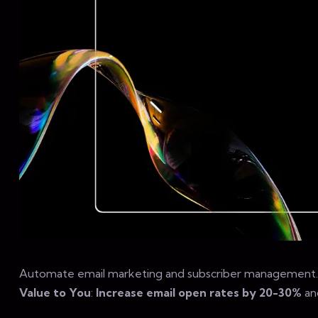
Automate email marketing and subscriber management.
Value to You
:
Increase email open rates by 20-30%
an