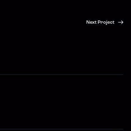
Next Project