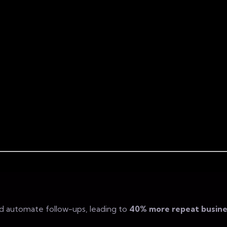
d automate follow-ups, leading to
40% more repeat busine