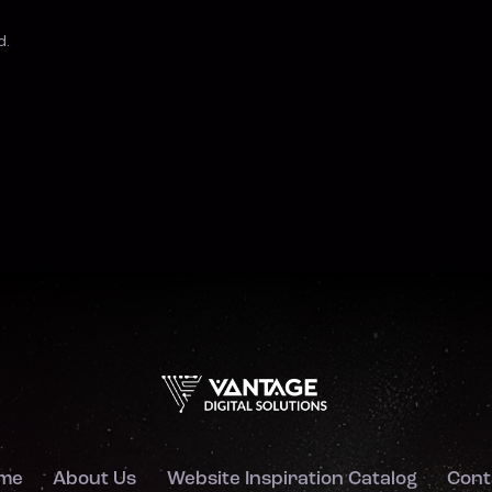
d.
me
About Us
Website Inspiration Catalog
Cont