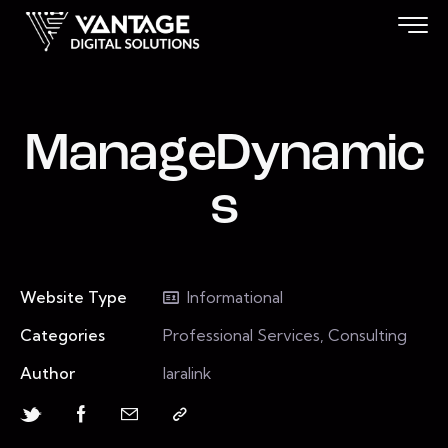
ManageDynamic
s
Website Type
Informational
Categories
Professional Services, Consulting
Author
laralink