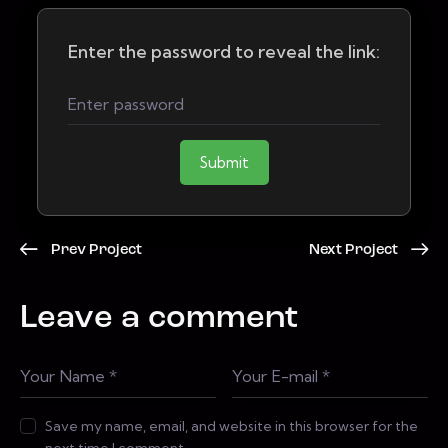
Enter the password to reveal the link:
Submit
Prev Project
Next Project
Leave a comment
Save my name, email, and website in this browser for the
next time I comment.