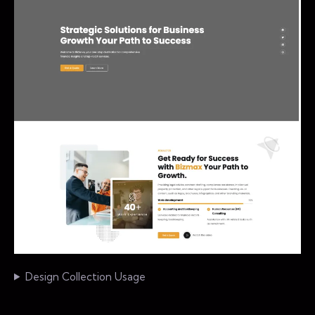
Design Collection Usage