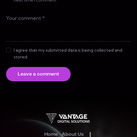
I agree that my submitted data is being collected and
stored.
Home
About Us