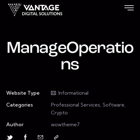
ManageOperatio
ns
Website Type
Informational
Categories
Professional Services, Software,
Crypto
Author
wowtheme7