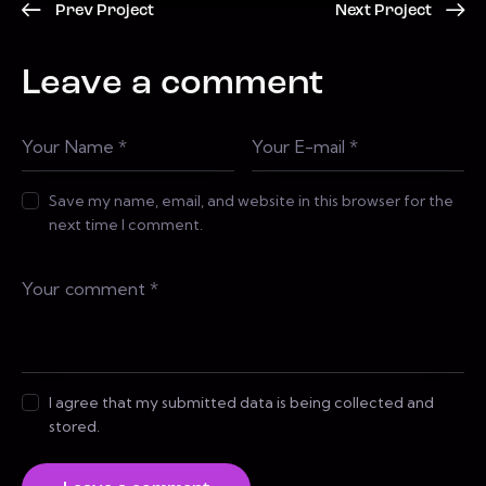
Prev Project
Next Project
Leave a comment
Save my name, email, and website in this browser for the
next time I comment.
I agree that my submitted data is being collected and
stored.