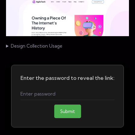
Design Collection Usage
Enter the password to reveal the link:
Submit