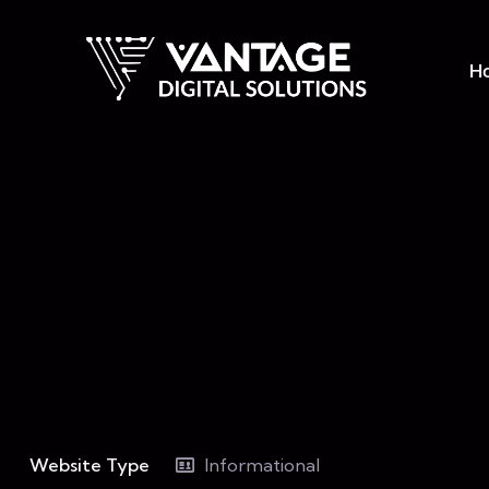
H
Website Type
Informational