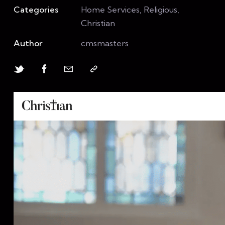
Categories
Home Services, Religious,
Christian
Author
cmsmasters