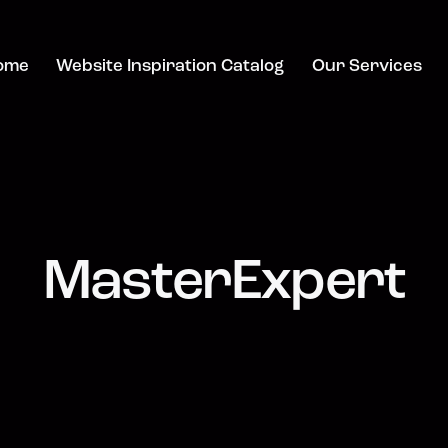
ome
Website Inspiration Catalog
Our Services
MasterExpert