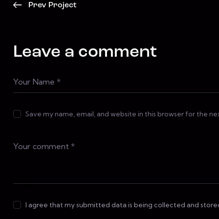
Prev Project
Leave a comment
Save my name, email, and website in this browser for the n
I agree that my submitted data is being collected and store