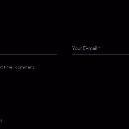
ext time I comment.
d.