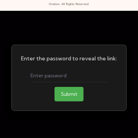
Enter the password to reveal the link:
Submit