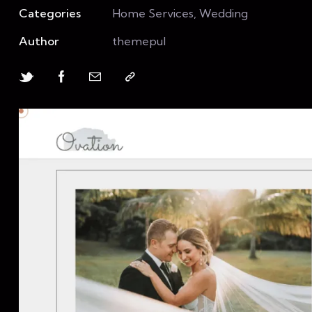
Categories
Home Services, Wedding
Author
themepul