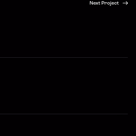
Next Project