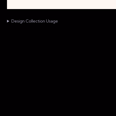
Design Collection Usage