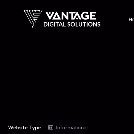
H
Website Type
Informational