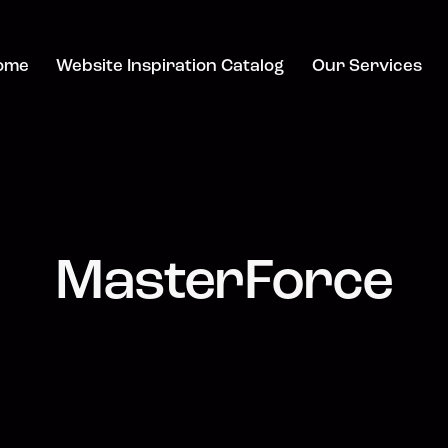
ome
Website Inspiration Catalog
Our Services
MasterForce