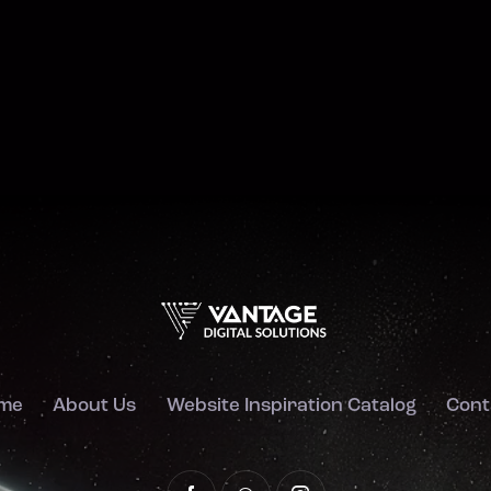
me
About Us
Website Inspiration Catalog
Cont