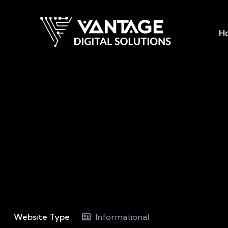
H
Website Type
Informational