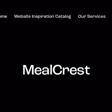
ome
Website Inspiration Catalog
Our Services
MealCrest