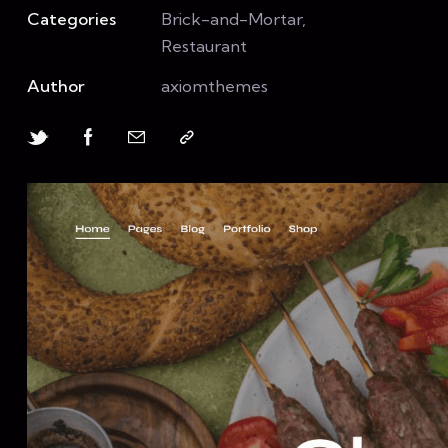
Categories
Brick-and-Mortar,
Restaurant
Author
axiomthemes