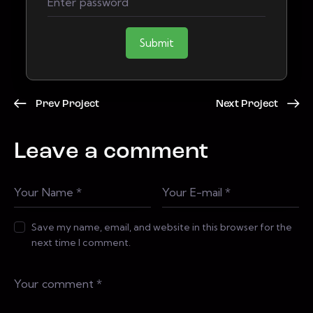
Submit
Prev Project
Next Project
Leave a comment
Save my name, email, and website in this browser for the
next time I comment.