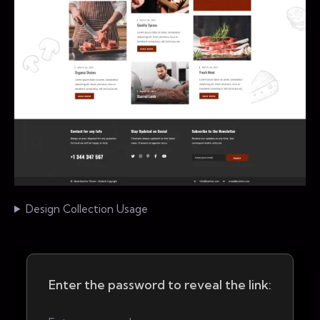
Design Collection Usage
Enter the password to reveal the link: