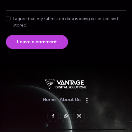
I agree that my submitted data is being collected and
stored.
Home
About Us