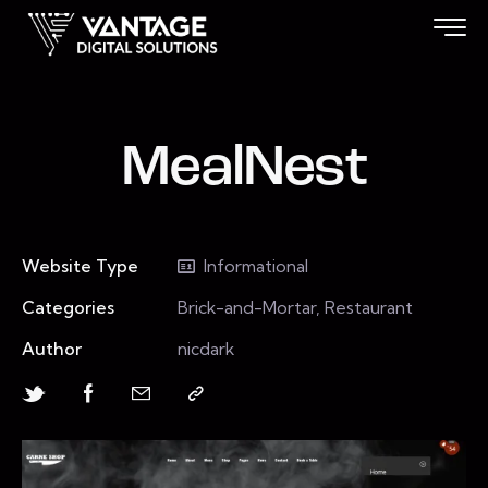
MealNest
Website Type
Informational
Categories
Brick-and-Mortar, Restaurant
Author
nicdark