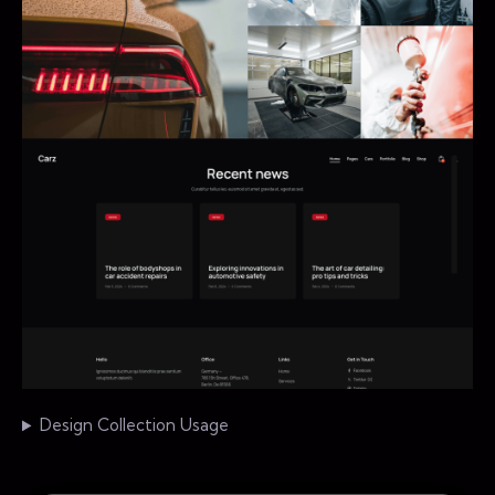
Design Collection Usage