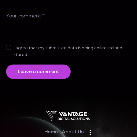
I agree that my submitted data is being collected and
stored.
Home
About Us