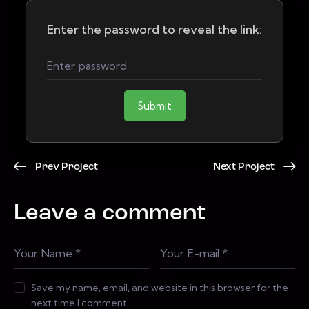
Enter the password to reveal the link:
Submit
Prev Project
Next Project
Leave a comment
Save my name, email, and website in this browser for the
next time I comment.