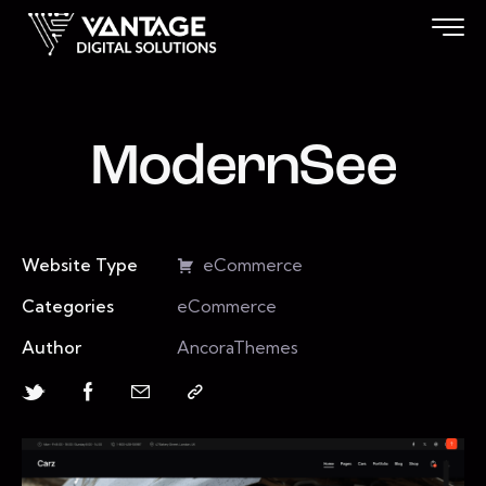
ModernSee
Website Type
eCommerce
Categories
eCommerce
Author
AncoraThemes