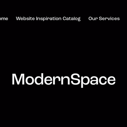
ome
Website Inspiration Catalog
Our Services
ModernSpace