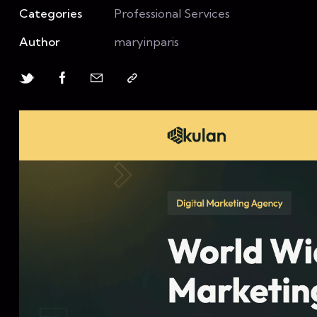
Categories
Professional Services
Author
maryinparis