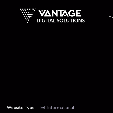
H
Website Type
Informational