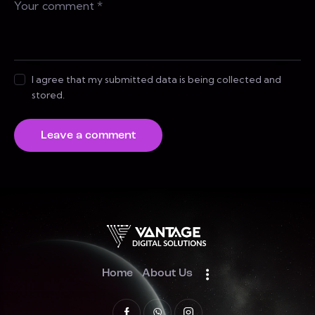
I agree that my submitted data is being collected and
stored.
Home
About Us