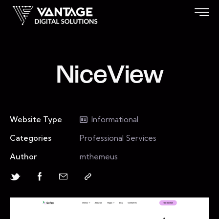
NiceView
Website Type
Informational
Categories
Professional Services
Author
mthemeus