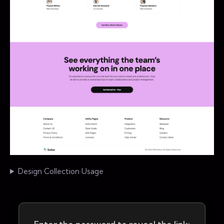
Design Collection Usage