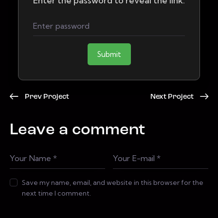
Enter the password to reveal the link:
Submit
Prev Project
Next Project
Leave a comment
Save my name, email, and website in this browser for the
next time I comment.