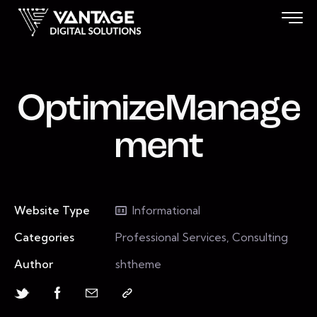
OptimizeManage
ment
Website Type
Informational
Categories
Professional Services, Consulting
Author
shtheme