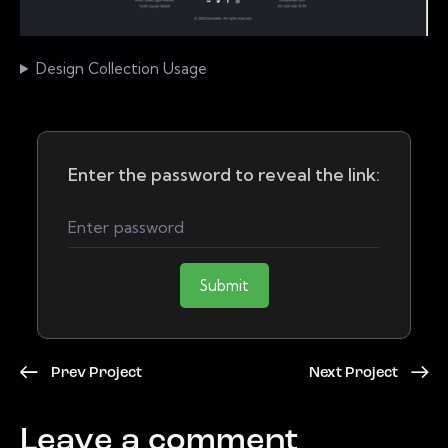
Design Collection Usage
Enter the password to reveal the link:
Submit
Prev Project
Next Project
Leave a comment