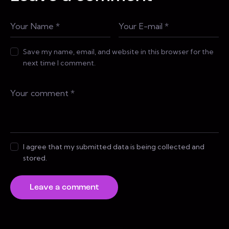
Save my name, email, and website in this browser for the
next time I comment.
I agree that my submitted data is being collected and
stored.