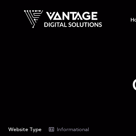
H
Website Type
Informational