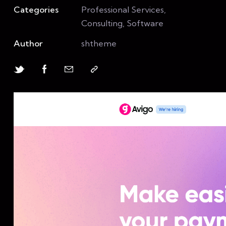
Categories
Professional Services,
Consulting, Software
Author
shtheme