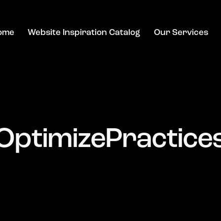
ome
Website Inspiration Catalog
Our Services
OptimizePractice