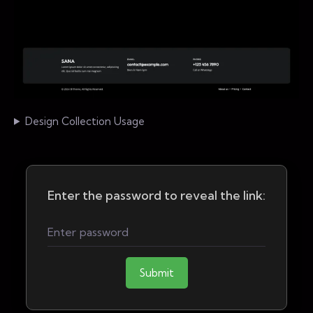
Design Collection Usage
Enter the password to reveal the link:
Submit