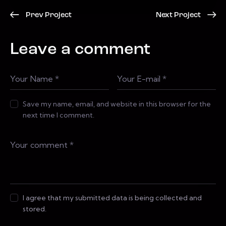
Prev Project
Next Project
Leave a comment
Save my name, email, and website in this browser for the
next time I comment.
I agree that my submitted data is being collected and
stored.