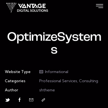
OptimizeSystem
s
Website Type
Informational
Categories
Professional Services, Consulting
Author
shtheme