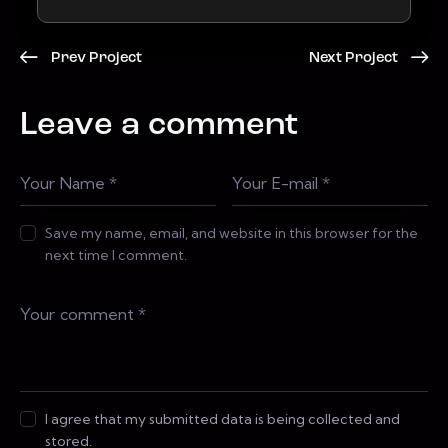
Prev Project
Next Project
Leave a comment
Save my name, email, and website in this browser for the
next time I comment.
I agree that my submitted data is being collected and
stored.