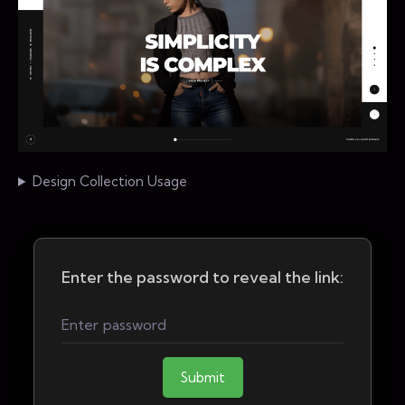
Design Collection Usage
Enter the password to reveal the link:
Submit