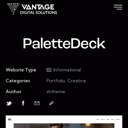
PaletteDeck
Website Type
Informational
Categories
Portfolio, Creative
Author
shtheme