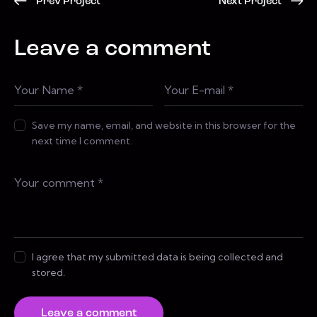
Prev Project
Next Project
Leave a comment
Save my name, email, and website in this browser for the
next time I comment.
I agree that my submitted data is being collected and
stored.