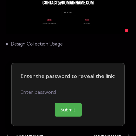
Design Collection Usage
Enter the password to reveal the link:
Submit