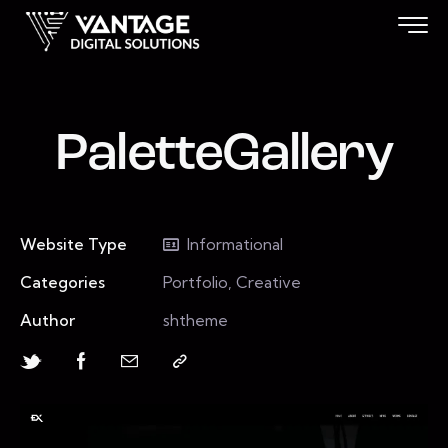
PaletteGallery
Website Type
Informational
Categories
Portfolio, Creative
Author
shtheme