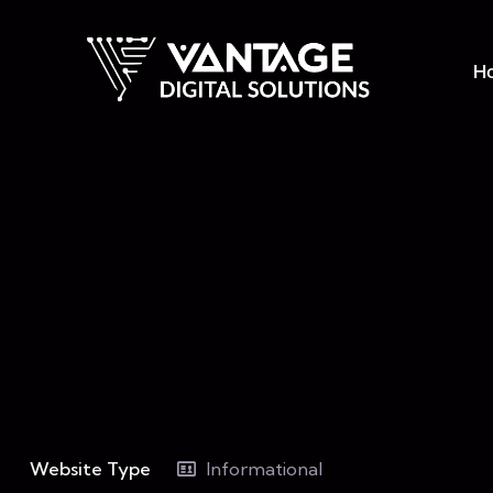
H
Website Type
Informational