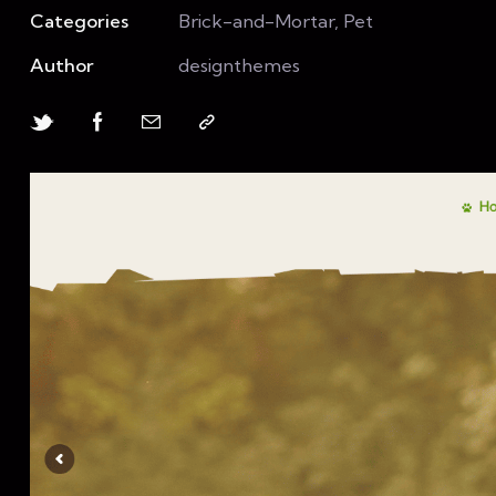
Categories
Brick-and-Mortar, Pet
Author
designthemes