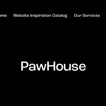
ome
Website Inspiration Catalog
Our Services
PawHouse