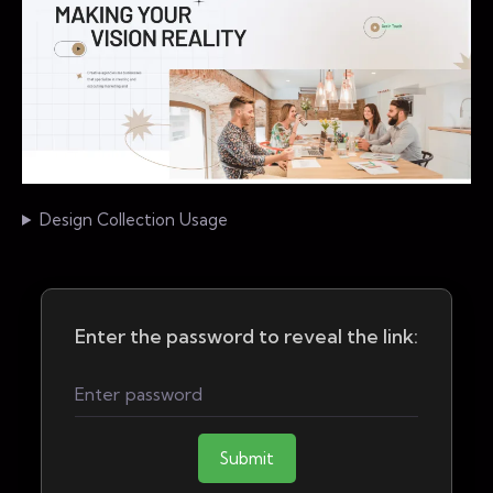
Design Collection Usage
Enter the password to reveal the link:
Submit