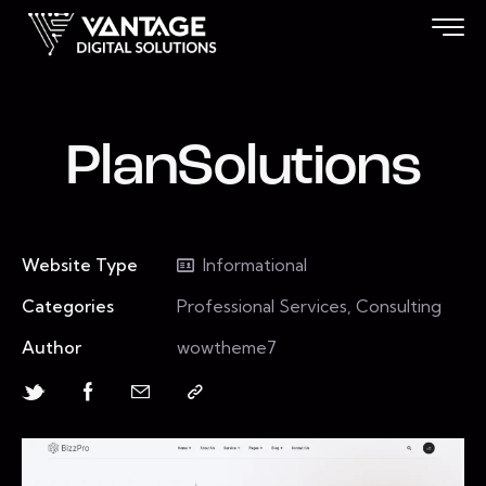
PlanSolutions
Website Type
Informational
Categories
Professional Services, Consulting
Author
wowtheme7