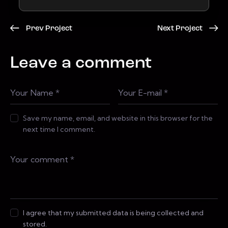
Prev Project
Next Project
Leave a comment
Save my name, email, and website in this browser for the
next time I comment.
I agree that my submitted data is being collected and
stored.