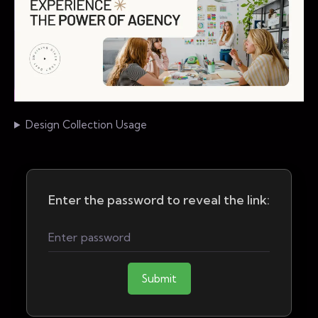
Design Collection Usage
Enter the password to reveal the link:
Submit