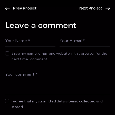
Prev Project
Next Project
Leave a comment
Save my name, email, and website in this browser for the
next time I comment.
I agree that my submitted data is being collected and
stored.