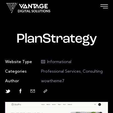
PlanStrategy
Website Type
Informational
Categories
Professional Services, Consulting
Author
wowtheme7