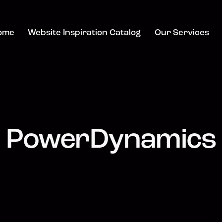
ome
Website Inspiration Catalog
Our Services
PowerDynamics