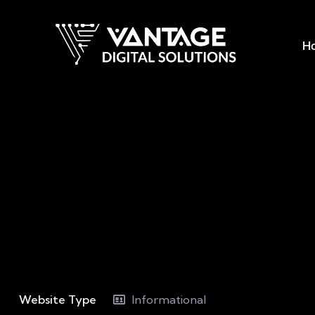
H
Website Type
Informational