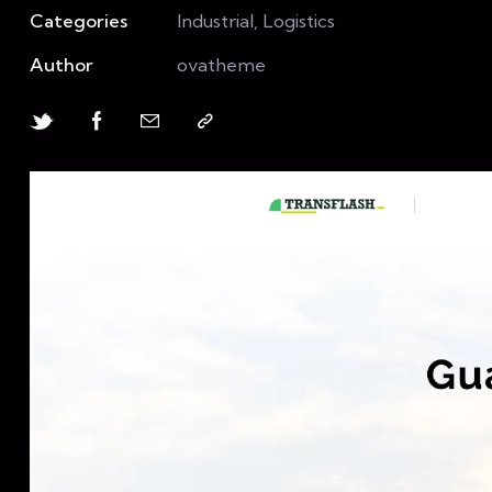
Categories
Industrial, Logistics
Author
ovatheme