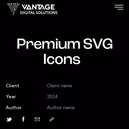
Premium SVG
Icons
Client
Client name
Year
2024
Author
Author name