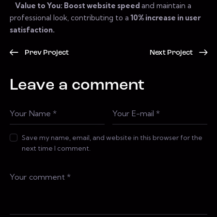
Value to You: Boost website speed
and maintain a
professional look, contributing to a
10% increase in user
satisfaction.
Prev Project
Next Project
Leave a comment
Save my name, email, and website in this browser for the
next time I comment.