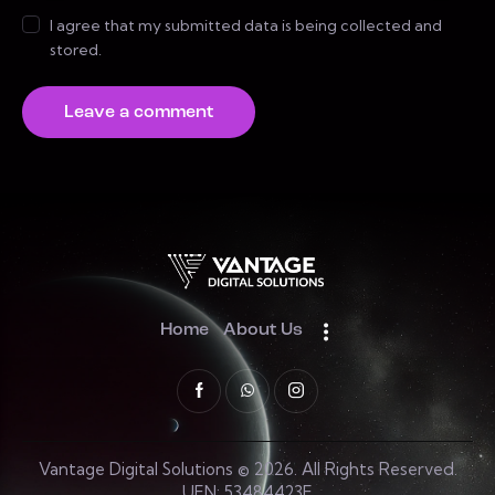
I agree that my submitted data is being collected and
stored.
Home
About Us
Vantage Digital Solutions © 2026. All Rights Reserved.
UEN: 53484423E