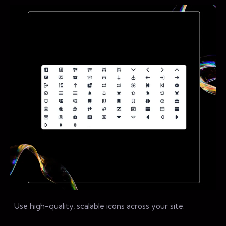
Use high-quality, scalable icons across your site.