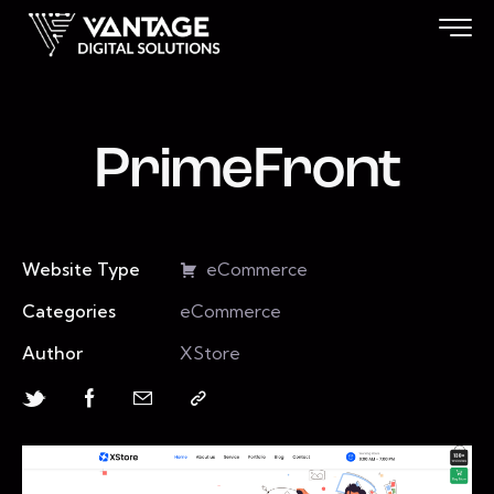
PrimeFront
Website Type
eCommerce
Categories
eCommerce
Author
XStore