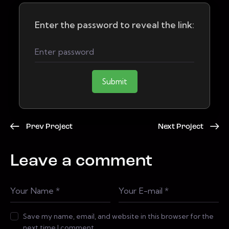
Enter the password to reveal the link:
Submit
Prev Project
Next Project
Leave a comment
Save my name, email, and website in this browser for the
next time I comment.