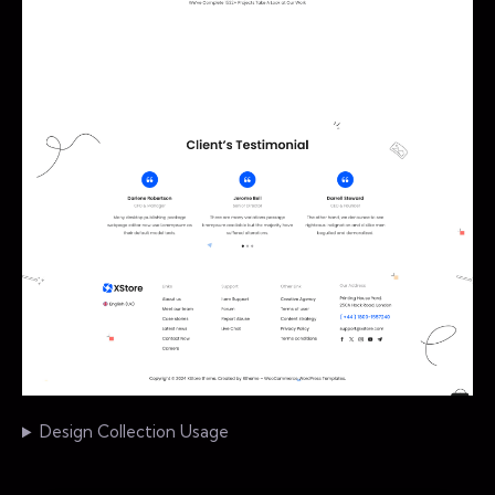
Design Collection Usage