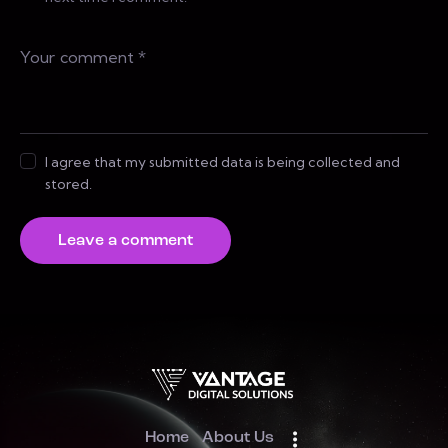
I agree that my submitted data is being collected and
stored.
Home
About Us