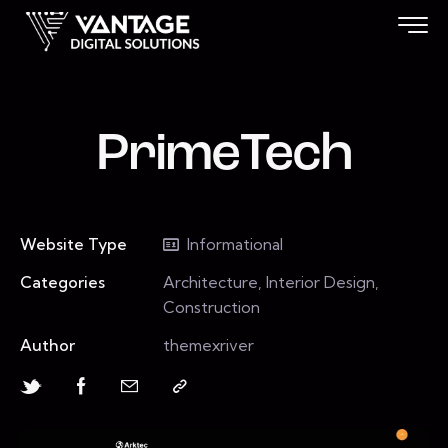
PrimeTech
Website Type
Informational
Categories
Architecture, Interior Design,
Construction
Author
themexriver