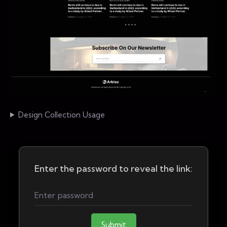
Design Collection Usage
Enter the password to reveal the link:
Submit