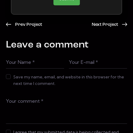
Prev Project
Next Project
Leave a comment
Save my name, email, and website in this browser for the
next time I comment.
I agree that my submitted data is being collected and