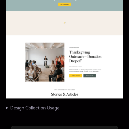
Design Collection Usage