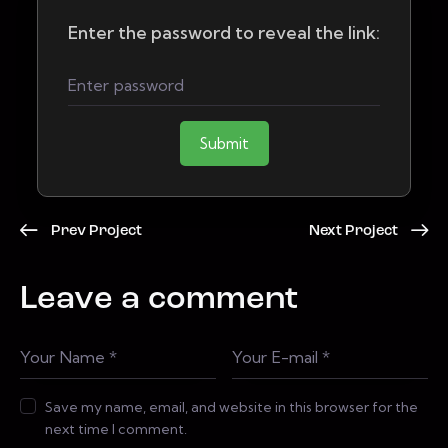
Enter the password to reveal the link:
Submit
Prev Project
Next Project
Leave a comment
Save my name, email, and website in this browser for the
next time I comment.