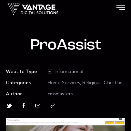
ProAssist
Website Type
Informational
Categories
Home Services, Religious, Christian
Author
cmsmasters