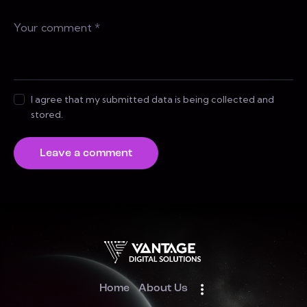
I agree that my submitted data is being collected and
stored.
Home
About Us