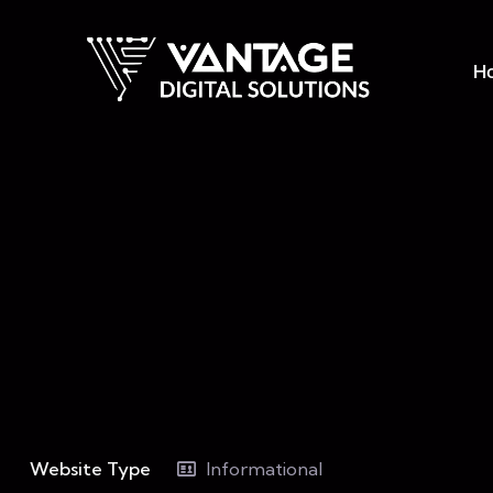
H
Website Type
Informational