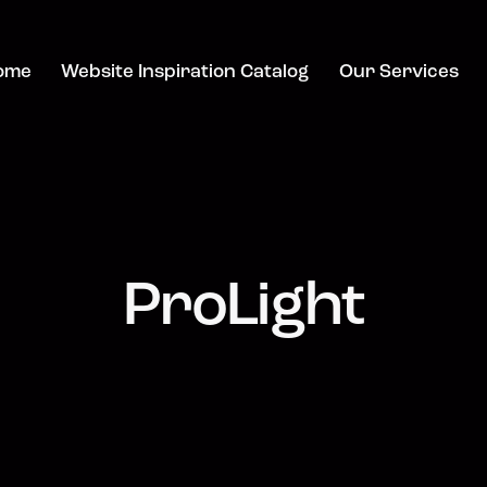
ome
Website Inspiration Catalog
Our Services
ProLight