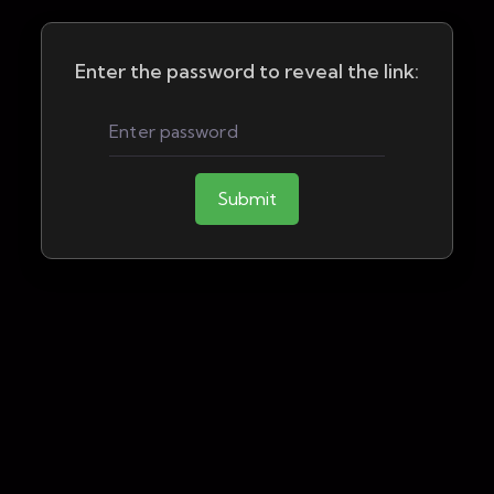
Enter the password to reveal the link:
Submit