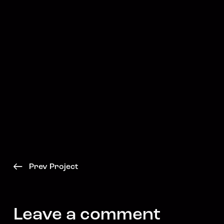
Prev Project
Leave a comment