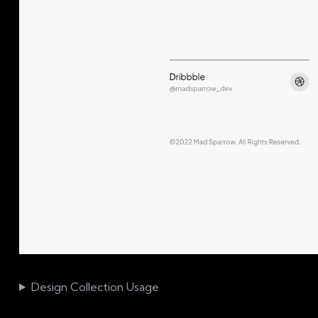
Design Collection Usage