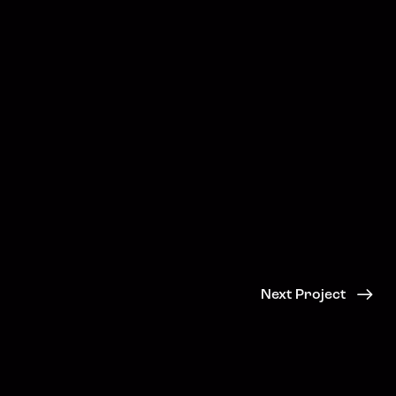
Next Project