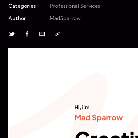
Categories
Professional Services
Author
MadSparrow