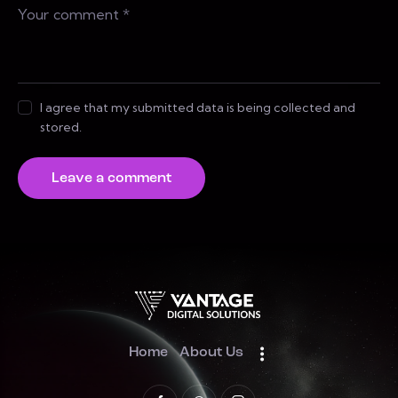
I agree that my submitted data is being collected and
stored.
Home
About Us