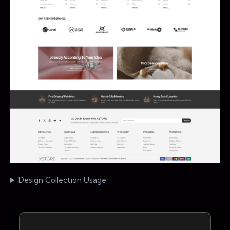
Design Collection Usage