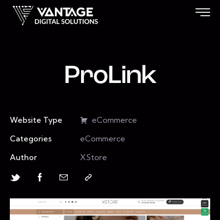
ProLink
Website Type
eCommerce
Categories
eCommerce
Author
XStore