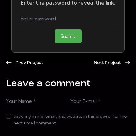
Enter the password to reveal the link:
Submit
Prev Project
Next Project
Leave a comment
Save my name, email, and website in this browser for the
next time I comment.