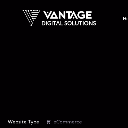
H
Website Type
eCommerce