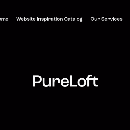
ome
Website Inspiration Catalog
Our Services
PureLoft