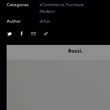
Categories
eCommerce, Furniture,
Modern
Author
drfuri