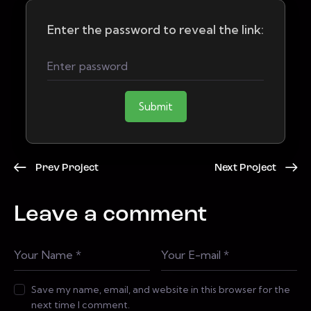
Enter the password to reveal the link:
Submit
Prev Project
Next Project
Leave a comment
Save my name, email, and website in this browser for the
next time I comment.