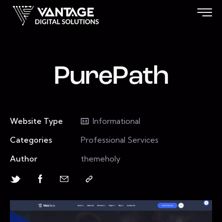
PurePath
Website Type
Informational
Categories
Professional Services
Author
themeholy