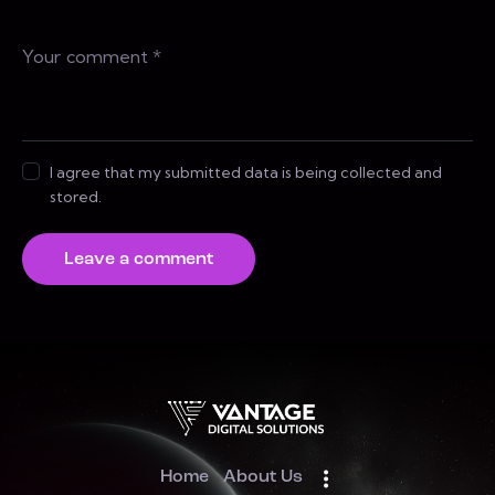
I agree that my submitted data is being collected and
stored.
Home
About Us