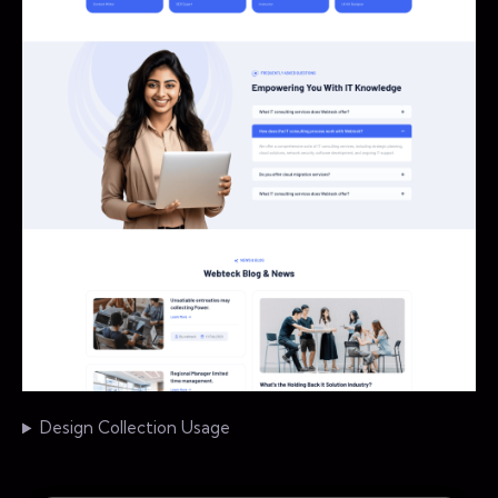
Design Collection Usage