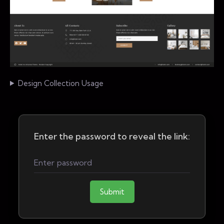
Design Collection Usage
Enter the password to reveal the link:
Submit