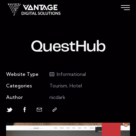
QuestHub
Website Type
Informational
Categories
Tourism, Hotel
Author
nicdark