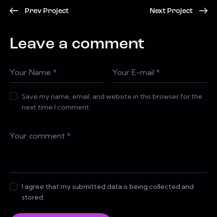
Prev Project
Next Project
Leave a comment
Save my name, email, and website in this browser for the
next time I comment.
I agree that my submitted data is being collected and
stored.