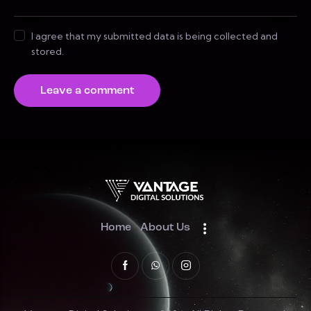
I agree that my submitted data is being collected and
stored.
Home
About Us