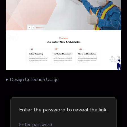
Design Collection Usage
Enter the password to reveal the link: