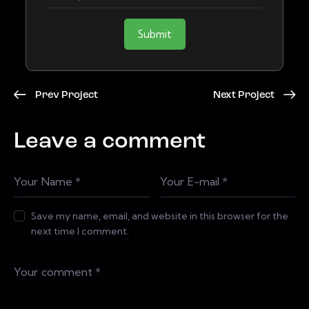
Submit
Prev Project
Next Project
Leave a comment
Save my name, email, and website in this browser for the
next time I comment.