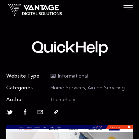
QuickHelp
Website Type
Informational
Categories
Home Services, Aircon Servicing
Author
themeholy