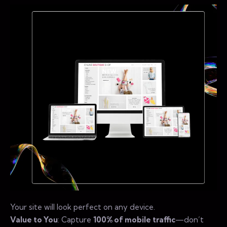
Your site will look perfect on any device.
Value to You
: Capture
100% of mobile traffic
—don’t