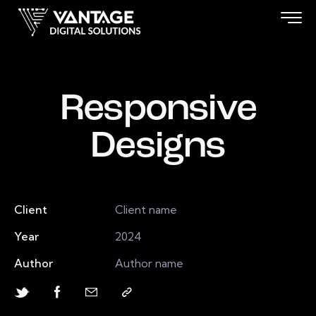
Responsive
Designs
Client
Client name
Year
2024
Author
Author name