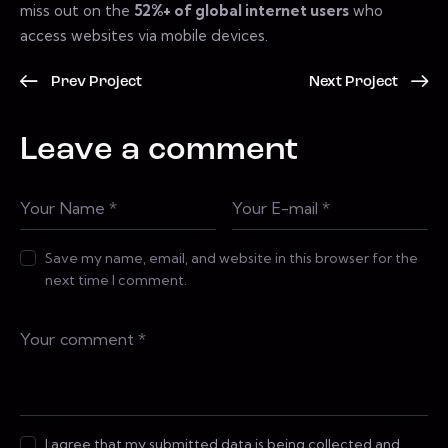
miss out on the
52%+ of global internet users
who
access websites via mobile devices.
Prev Project
Next Project
Leave a comment
Save my name, email, and website in this browser for the
next time I comment.
I agree that my submitted data is being collected and