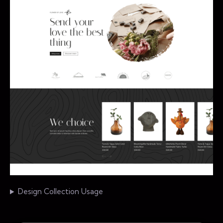
Design Collection Usage