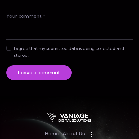
I agree that my submitted data is being collected and
stored.
Home
About Us