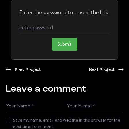
Enter the password to reveal the link:
Submit
Prev Project
Next Project
Leave a comment
Save my name, email, and website in this browser for the
next time I comment.