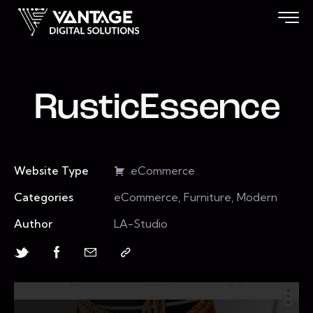
RusticEssence
Website Type
eCommerce
Categories
eCommerce, Furniture, Modern
Author
LA-Studio