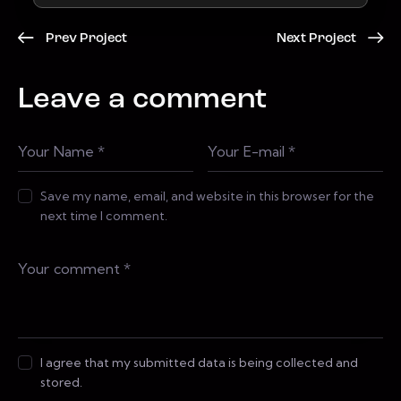
Prev Project
Next Project
Leave a comment
Save my name, email, and website in this browser for the
next time I comment.
I agree that my submitted data is being collected and
stored.