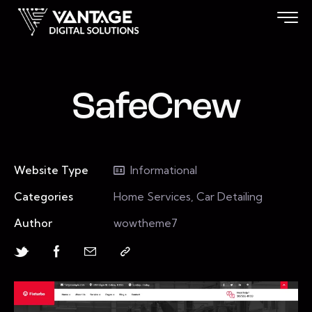
SafeCrew
Website Type
Informational
Categories
Home Services, Car Detailing
Author
wowtheme7