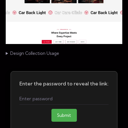
Design Collection Usage
Enter the password to reveal the link:
Submit