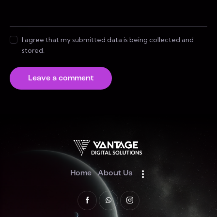
I agree that my submitted data is being collected and
stored.
Home
About Us