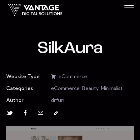
SilkAura
Website Type
eCommerce
Categories
eCommerce, Beauty, Minimalist
Author
drfuri