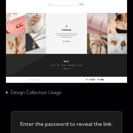
Design Collection Usage
Enter the password to reveal the link: