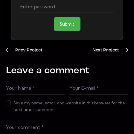
Submit
Prev Project
Next Project
Leave a comment
Save my name, email, and website in this browser for the
next time I comment.