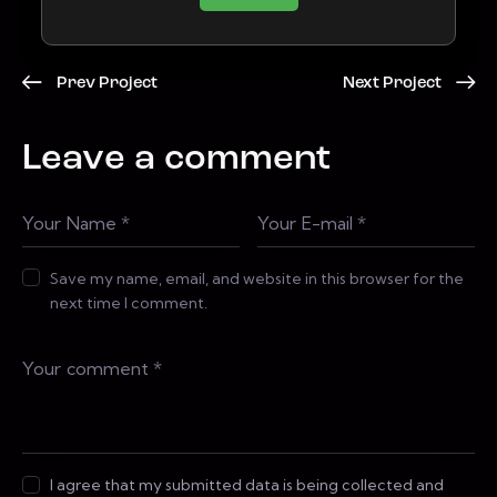
Prev Project
Next Project
Leave a comment
Save my name, email, and website in this browser for the
next time I comment.
I agree that my submitted data is being collected and