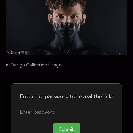
Design Collection Usage
Enter the password to reveal the link:
Submit