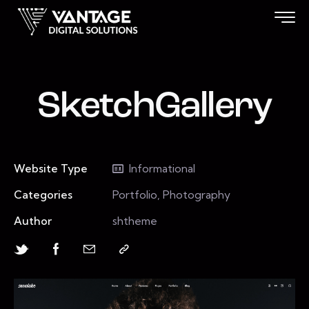
SketchGallery
Website Type
Informational
Categories
Portfolio, Photography
Author
shtheme