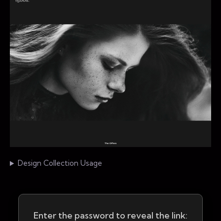
Design Collection Usage
Enter the password to reveal the link: