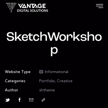
SketchWorksho
p
Website Type
Informational
Categories
Portfolio, Creative
Author
shtheme