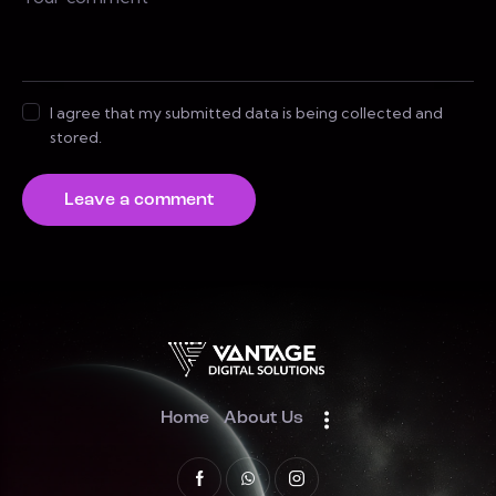
I agree that my submitted data is being collected and
stored.
Home
About Us