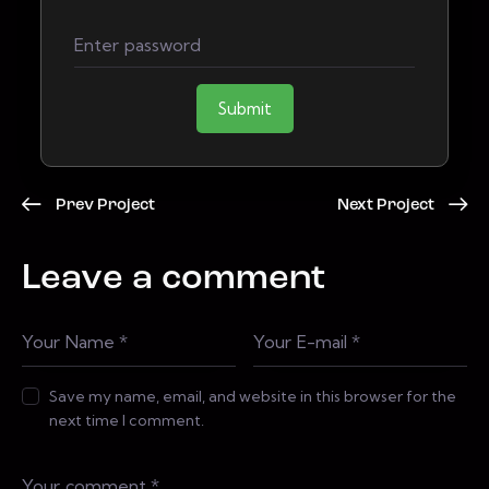
Submit
Prev Project
Next Project
Leave a comment
Save my name, email, and website in this browser for the
next time I comment.