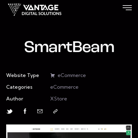
SmartBeam
Website Type
eCommerce
Categories
eCommerce
Author
XStore