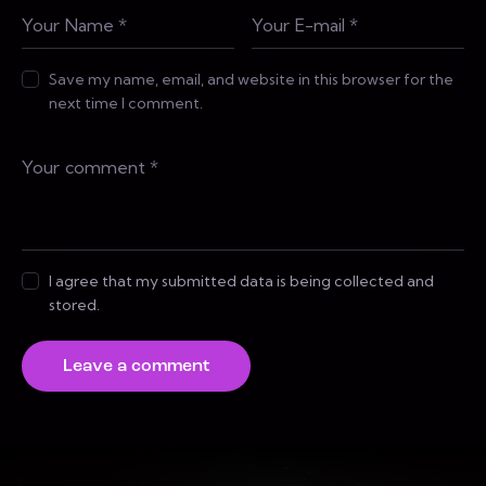
Save my name, email, and website in this browser for the
next time I comment.
I agree that my submitted data is being collected and
stored.