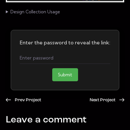
Design Collection Usage
Enter the password to reveal the link:
Submit
Prev Project
Next Project
Leave a comment