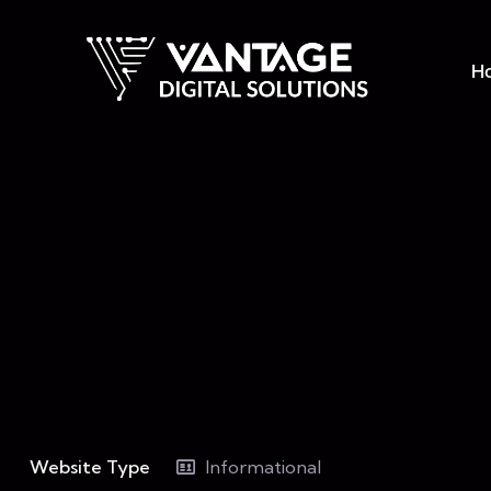
H
Website Type
Informational