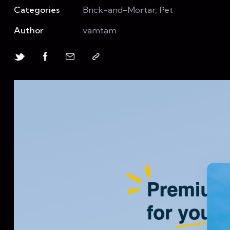
Categories
Brick-and-Mortar, Pet
Author
vamtam