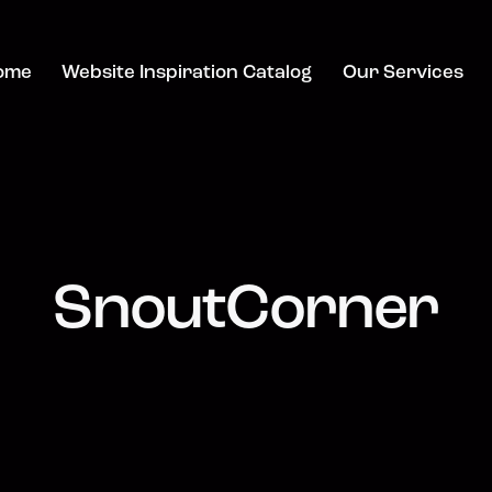
ome
Website Inspiration Catalog
Our Services
SnoutCorner