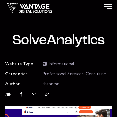
SolveAnalytics
Website Type
Informational
Categories
Professional Services, Consulting
Author
shtheme