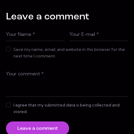
Leave a comment
Save my name, email, and website in this browser for the
next time I comment.
I agree that my submitted data is being collected and
stored.