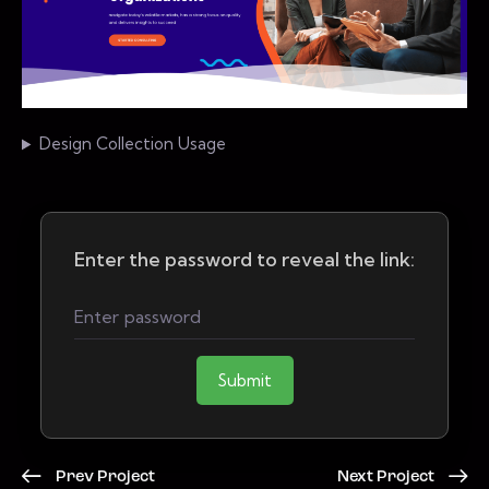
Design Collection Usage
Enter the password to reveal the link:
Submit
Prev Project
Next Project