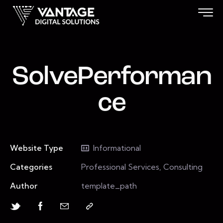
SolvePerforman
ce
Website Type
Informational
Categories
Professional Services, Consulting
Author
template_path