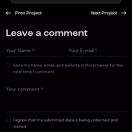
Prev Project
Next Project
Leave a comment
Save my name, email, and website in this browser for the
next time I comment.
I agree that my submitted data is being collected and
stored.