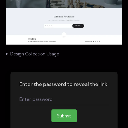
Design Collection Usage
Enter the password to reveal the link:
Submit