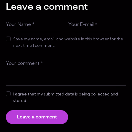
Leave a comment
Save my name, email, and website in this browser for the
next time I comment.
I agree that my submitted data is being collected and
stored.