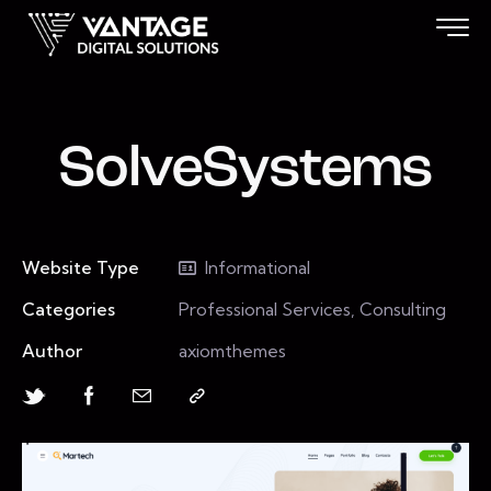
SolveSystems
Website Type
Informational
Categories
Professional Services, Consulting
Author
axiomthemes