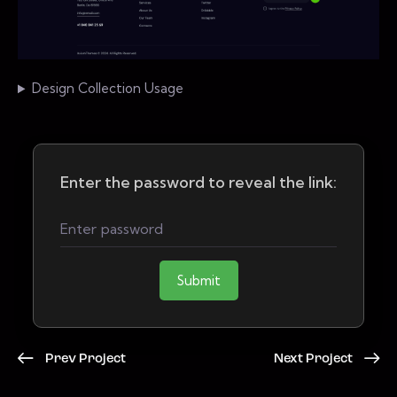
Design Collection Usage
Enter the password to reveal the link:
Submit
Prev Project
Next Project