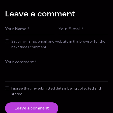
Leave a comment
Save my name, email, and website in this browser for the
next time I comment.
I agree that my submitted data is being collected and
stored.