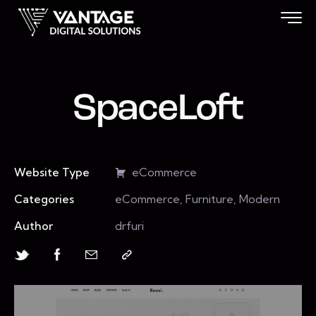
SpaceLoft
Website Type
eCommerce
Categories
eCommerce, Furniture, Modern
Author
drfuri