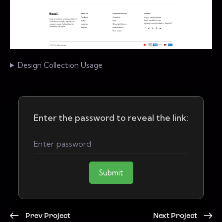
Design Collection Usage
Enter the password to reveal the link:
Submit
Prev Project
Next Project