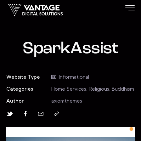
SparkAssist
Website Type
Informational
Categories
Home Services, Religious, Buddhism
Author
axiomthemes