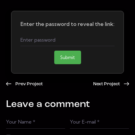
Enter the password to reveal the link:
Submit
Prev Project
Next Project
Leave a comment