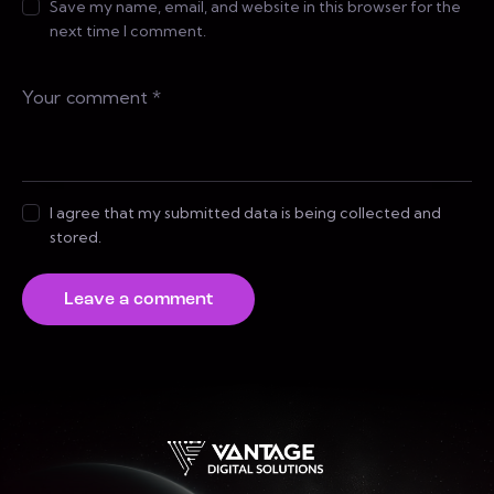
Save my name, email, and website in this browser for the
next time I comment.
I agree that my submitted data is being collected and
stored.