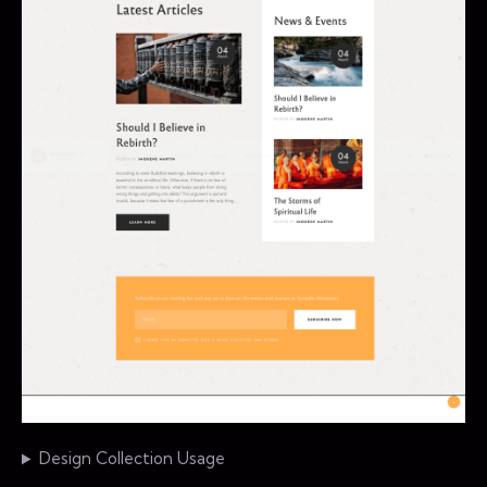
Design Collection Usage