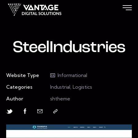
SteelIndustries
Website Type
Informational
Categories
Industrial, Logistics
Author
shtheme