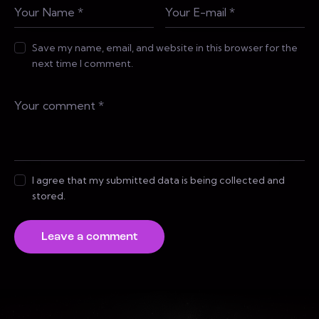
Save my name, email, and website in this browser for the
next time I comment.
I agree that my submitted data is being collected and
stored.