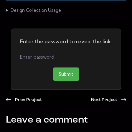
Design Collection Usage
Enter the password to reveal the link:
Submit
Prev Project
Next Project
Leave a comment