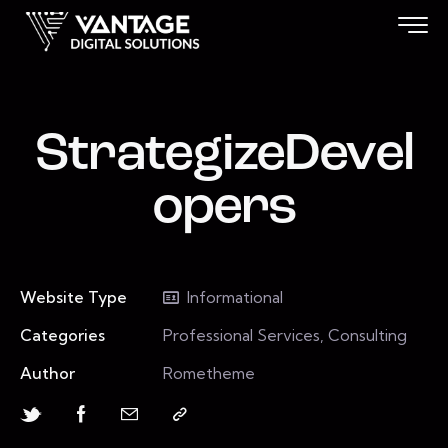
StrategizeDevel
opers
Website Type
Informational
Categories
Professional Services, Consulting
Author
Rometheme