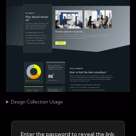
Design Collection Usage
Enter the password to reveal the link: