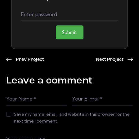
Submit
Prev Project
Next Project
Leave a comment
Save my name, email, and website in this browser for the
next time I comment.