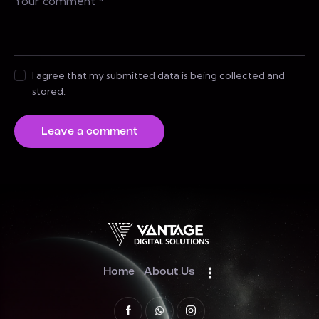
I agree that my submitted data is being collected and
stored.
Home
About Us