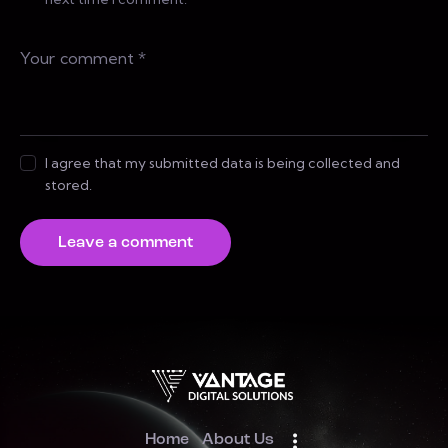
I agree that my submitted data is being collected and
stored.
Home
About Us