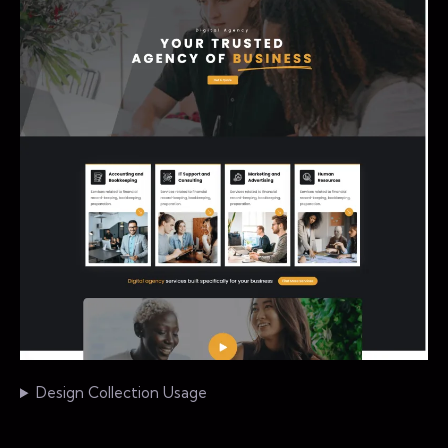
Design Collection Usage