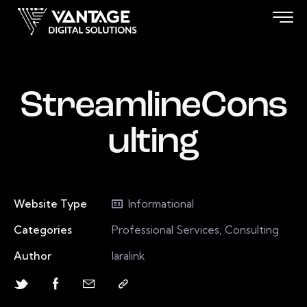
StreamlineCons
ulting
Website Type
Informational
Categories
Professional Services, Consulting
Author
laralink