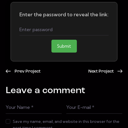
Enter the password to reveal the link:
Submit
Prev Project
Next Project
Leave a comment
Save my name, email, and website in this browser for the
next time I comment.