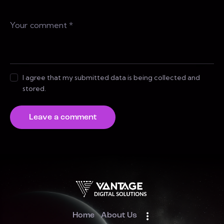
I agree that my submitted data is being collected and
stored.
Home
About Us