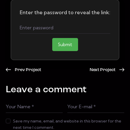
Enter the password to reveal the link:
Submit
Prev Project
Next Project
Leave a comment
Save my name, email, and website in this browser for the
next time I comment.