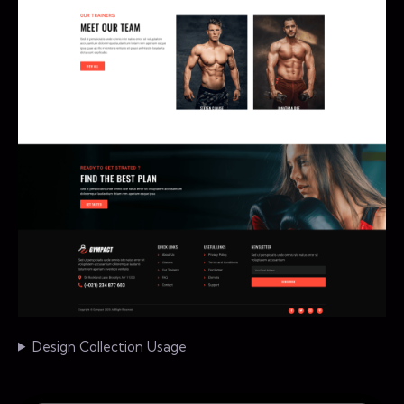
Design Collection Usage