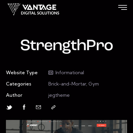
StrengthPro
Website Type
Informational
Categories
Brick-and-Mortar, Gym
Author
jegtheme