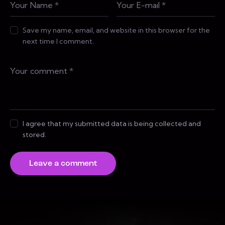
Save my name, email, and website in this browser for the
next time I comment.
I agree that my submitted data is being collected and
stored.