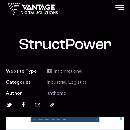
StructPower
Website Type
Informational
Categories
Industrial, Logistics
Author
shtheme