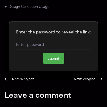
Design Collection Usage
Enter the password to reveal the link:
Submit
Prev Project
Next Project
Leave a comment