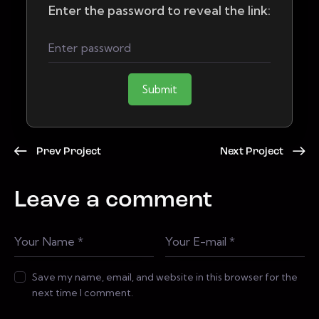
Enter the password to reveal the link:
Submit
Prev Project
Next Project
Leave a comment
Save my name, email, and website in this browser for the
next time I comment.