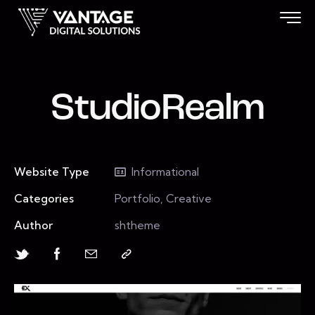
StudioRealm
Website Type
Informational
Categories
Portfolio, Creative
Author
shtheme