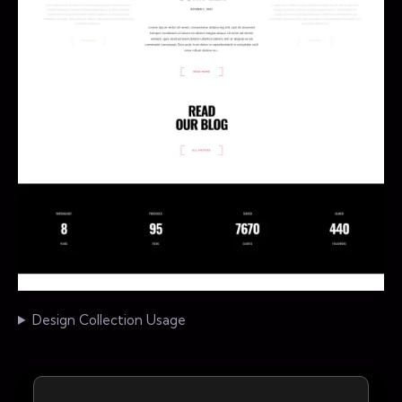
Design Collection Usage