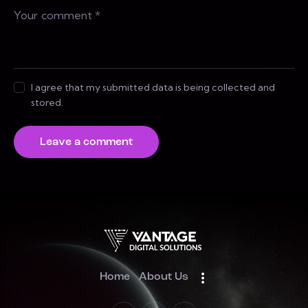
I agree that my submitted data is being collected and
stored.
Home
About Us