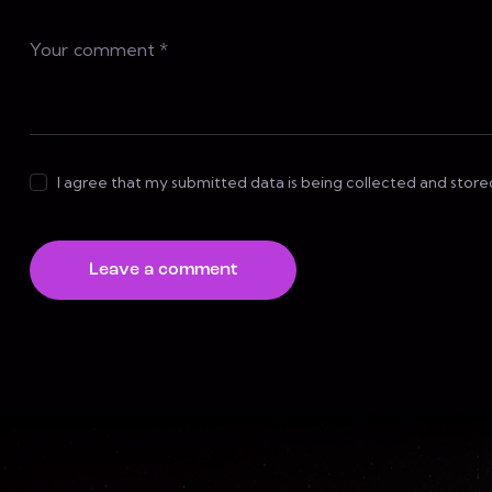
I agree that my submitted data is being collected and store