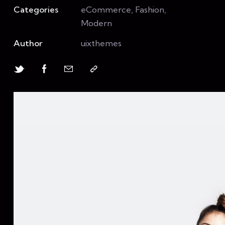
Categories
eCommerce, Fashion,
Modern
Author
uixthemes