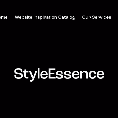
ome
Website Inspiration Catalog
Our Services
StyleEssence