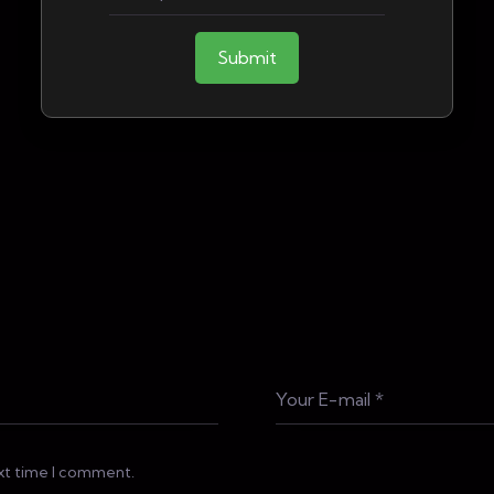
Submit
ext time I comment.