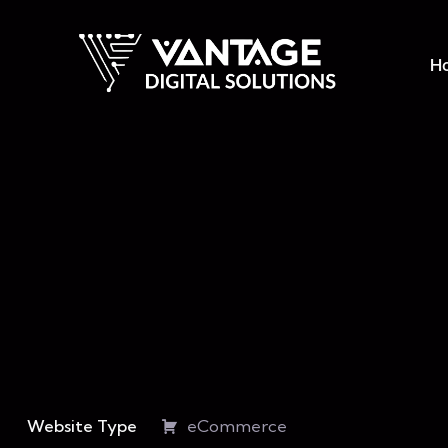
H
Website Type
eCommerce