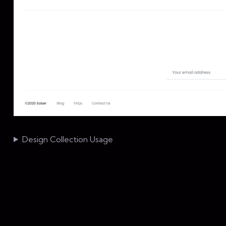
Design Collection Usage