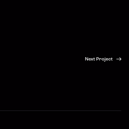
Next Project