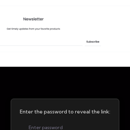
Enter the password to reveal the link: