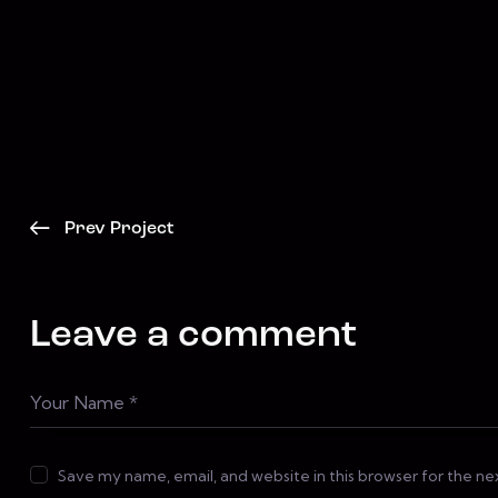
Prev Project
Leave a comment
Save my name, email, and website in this browser for the n