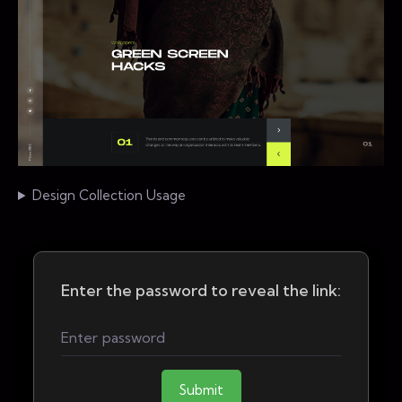
Design Collection Usage
Enter the password to reveal the link:
Submit