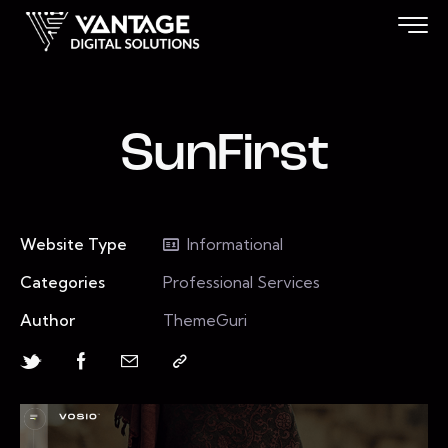
SunFirst
Website Type
Informational
Categories
Professional Services
Author
ThemeGuri