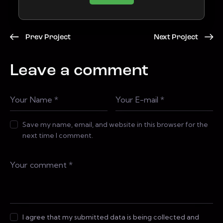
Prev Project
Next Project
Leave a comment
Save my name, email, and website in this browser for the
next time I comment.
I agree that my submitted data is being collected and